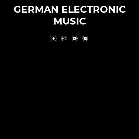
GERMAN ELECTRONIC
MUSIC